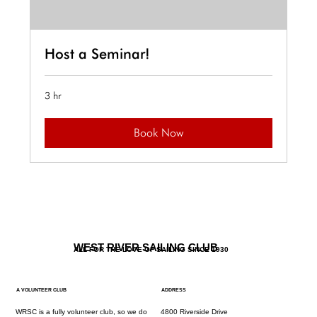
Host a Seminar!
3 hr
Book Now
WEST RIVER SAILING CLUB
ALL FOR THE LOVE OF SAILING SINCE 1930
A VOLUNTEER CLUB
ADDRESS
WRSC is a fully volunteer club, so we do
4800 Riverside Drive