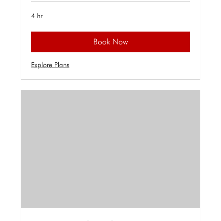
4 hr
Book Now
Explore Plans