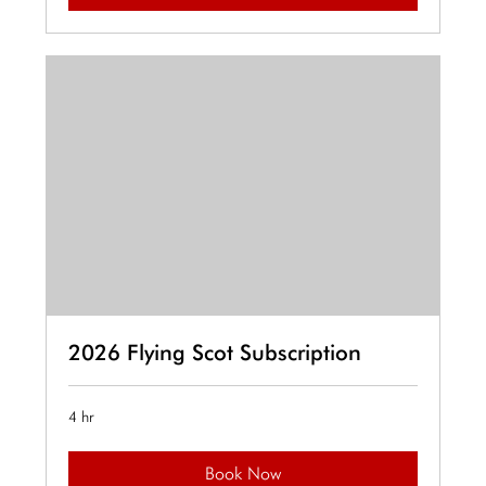
2026 Flying Scot Subscription
4 hr
Book Now