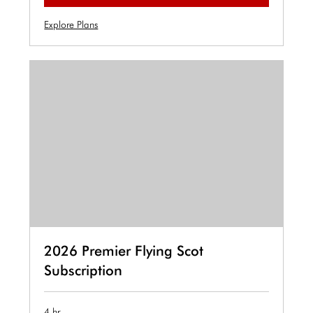
Explore Plans
2026 Premier Flying Scot
Subscription
4 hr