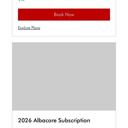
Book Now
Explore Plans
2026 Albacore Subscription