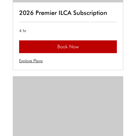
2026 Premier ILCA Subscription
4 hr
Book Now
Explore Plans