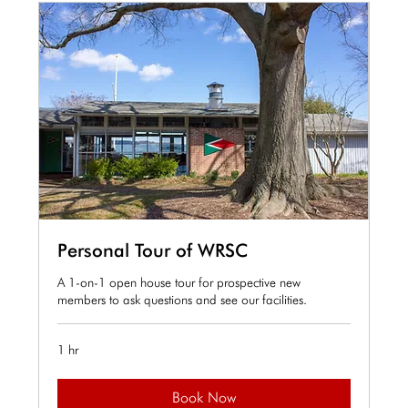
Personal Tour of WRSC
A 1-on-1 open house tour for prospective new
members to ask questions and see our facilities.
1 hr
Book Now