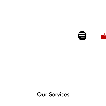
Our Services