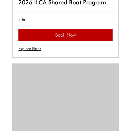
2026 ILCA Shared Boat Program
4 hr
Book Now
Explore Plans