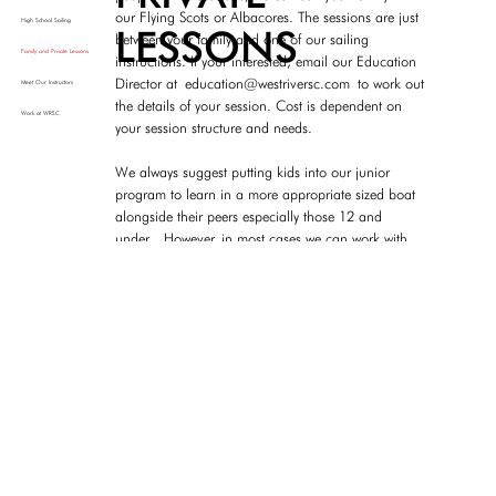
our Flying Scots or Albacores. The sessions are just
High School Sailing
LESSONS
between your family and one of our sailing
Family and Private Lessons
instructions. If your interested, email our Education
Director at
education@westriversc.com
to work out
Meet Our Instructors
the details of your session. Cost is dependent on
Work at WRSC
your session structure and needs.
We always suggest putting kids into our junior
program to learn in a more appropriate sized boat
alongside their peers especially those 12 and
under. However, in most cases we can work with
your needs regardless of ages.
WEST RIVER
SAILING
A VOLUNTEER CLUB
ADDRESS
WRSC is a fully volunteer club, so we
4800 Riverside Drive
do not have any paid office staff or
Galesville, MD 20765
ALL FOR THE LOVE OF SAILING