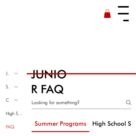
Menu
JUNIO
Junior Fleet
R FAQ
Summer Program
Clinics & Off-Season Programs
High School Sailing
Summer Programs
High School Sai
FAQ