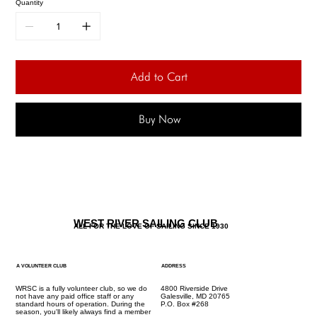
Quantity
Add to Cart
Buy Now
WEST RIVER SAILING CLUB
ALL FOR THE LOVE OF SAILING SINCE 1930
A VOLUNTEER CLUB
ADDRESS
WRSC is a fully volunteer club, so we do
4800 Riverside Drive
not have any paid office staff or any
Galesville, MD 20765
standard hours of operation. During the
P.O. Box #268
season, you'll likely always find a member