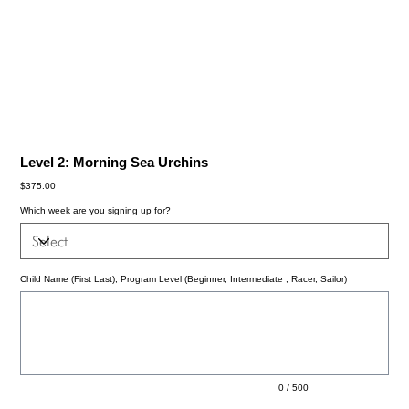
Level 2: Morning Sea Urchins
Price
$375.00
Which week are you signing up for?
Child Name (First Last), Program Level (Beginner, Intermediate , Racer, Sailor)
Up
to
500
characters.
0 / 500