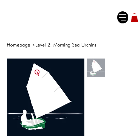
Homepage
>
Level 2: Morning Sea Urchins