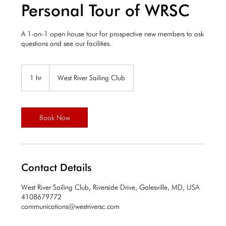
Personal Tour of WRSC
A 1-on-1 open house tour for prospective new members to ask
questions and see our facilities.
1 hr
1
West River Sailing Club
h
Book Now
Contact Details
West River Sailing Club, Riverside Drive, Galesville, MD, USA
4108679772
communications@westriversc.com