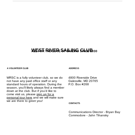
WEST RIVER SAILING CLUB
ALL FOR THE LOVE OF SAILING SINCE 1930
A VOLUNTEER CLUB
ADDRESS
WRSC is a fully volunteer club, so we do
4800 Riverside Drive
not have any paid office staff or any
Galesville, MD 20765
standard hours of operation. During the
P.O. Box #268
season, you'll likely always find a member
down at the club. But if you'd like to
come visit us, please
sign up for a
personal tour here
and we will make sure
we are there to greet you!
CONTACTS
Communications Director - Bryan Bay
Commodore - Jahn Tihansky