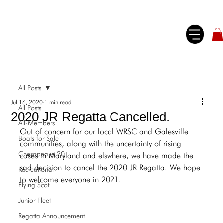
All Posts
Jul 16, 2020
1 min read
All Posts
2020 JR Regatta Cancelled.
All-Members
Out of concern for our local WRSC and Galesville 
Boats for Sale
communities, along with the uncertainty of rising 
Chesapeake 20
cases in Maryland and elswhere, we have made the 
sad decision to cancel the 2020 JR Regatta. We hope 
Recreational
to welcome everyone in 2021.
Flying Scot
Junior Fleet
Regatta Announcement