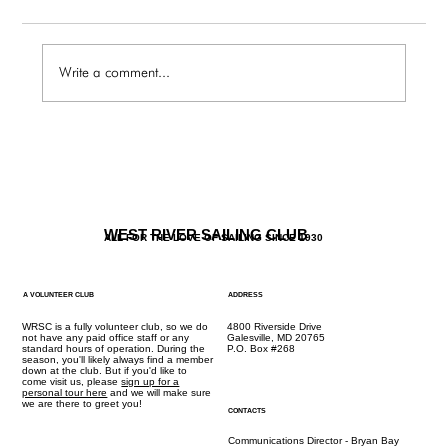
Write a comment...
JR Program Registration Opens Dec. 12th
WEST RIVER SAILING CLUB
ALL FOR THE LOVE OF SAILING SINCE 1930
A VOLUNTEER CLUB
ADDRESS
WRSC is a fully volunteer club, so we do
4800 Riverside Drive
not have any paid office staff or any
Galesville, MD 20765
standard hours of operation. During the
P.O. Box #268
season, you'll likely always find a member
down at the club. But if you'd like to
come visit us, please
sign up for a
personal tour here
and we will make sure
we are there to greet you!
CONTACTS
Communications Director - Bryan Bay