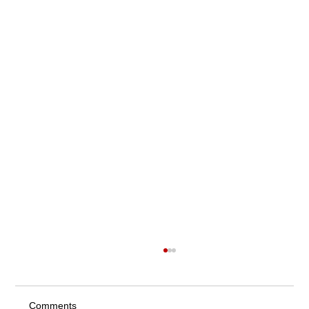
Comments