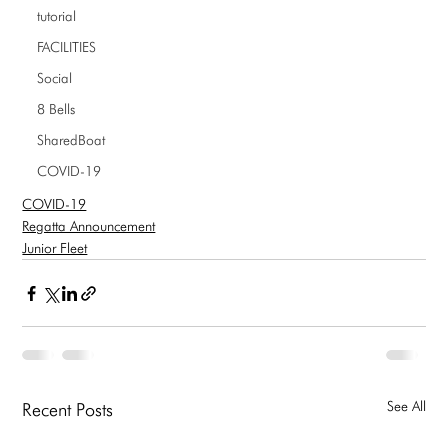
tutorial
FACILITIES
Social
8 Bells
SharedBoat
COVID-19
COVID-19
Regatta Announcement
Junior Fleet
See All
Recent Posts