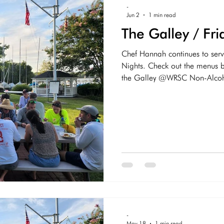
-
Jun 2
1 min read
The Galley / Fr
Chef Hannah continues to serv
Nights. Check out the menus be
the Galley @WRSC Non-Alcohol
Root Beer, Dr Pepper, Ginger
(Free) Alcoholic On Tap - Fly
Assortment of bottled beer W
Stormies Bloody Marys Other 
-
May 18
1 min read