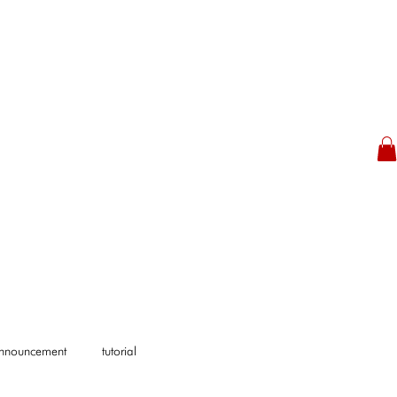
Announcement
tutorial