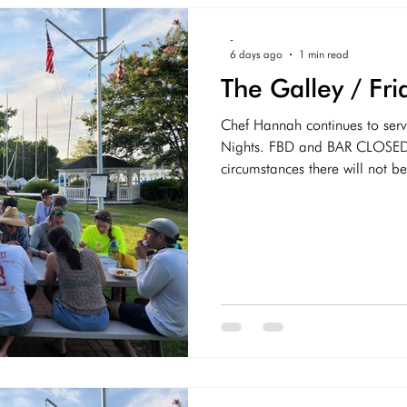
COVID-19
-
6 days ago
1 min read
The Galley / F
Chef Hannah continues to serv
Nights. FBD and BAR CLOSED
circumstances there will not be Di
join us next week.