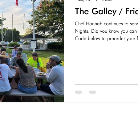
The Galley / Fr
Chef Hannah continues to serv
Nights. Did you know you can order 
Code below to preorder your f
5:30-7:30. Check out the menu
at the Galley @WRSC Non-Alco
Coke, Root Beer, Dr Pepper, 
Water (Free) Alcoholic On Ta
Lager Assortment of bottled b