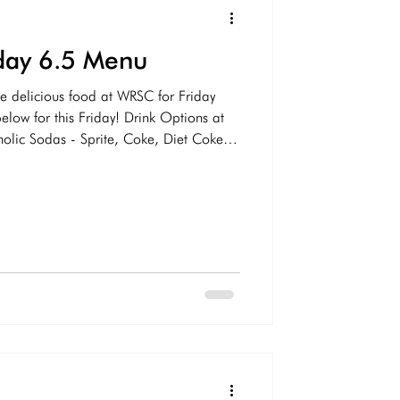
iday 6.5 Menu
e delicious food at WRSC for Friday
low for this Friday! Drink Options at
ic Sodas - Sprite, Coke, Diet Coke,
 Ale Gatorade/Vitamin Water Water
ing Dog IPA, Yuengling, Naptown Lager
ine - White/Red Margaritas Dark &
mixed drinks