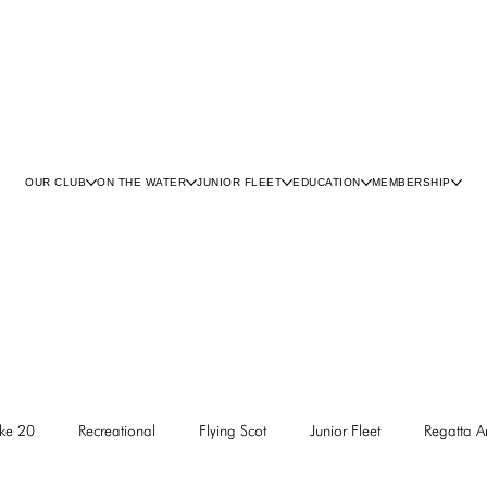
OUR CLUB
ON THE WATER
JUNIOR FLEET
EDUCATION
MEMBERSHIP
ke 20
Recreational
Flying Scot
Junior Fleet
Regatta 