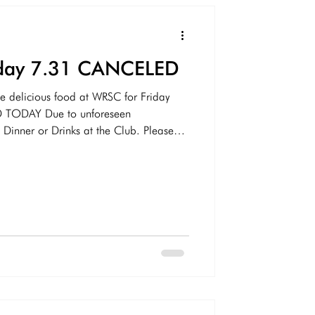
riday 7.31 CANCELED
e delicious food at WRSC for Friday
 TODAY Due to unforeseen
nner or Drinks at the Club. Please