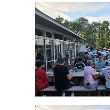
FACILITIES
Social
8 Bells
SharedBoat