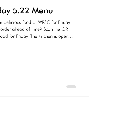
iday 5.22 Menu
e delicious food at WRSC for Friday
ahead of time? Scan the QR
ood for Friday. The Kitchen is open
s below for this Friday! Drink Options
holic Sodas - Sprite, Coke, Diet
Ginger Ale Gatorade/Vitamin Water
p - Flying Dog IPA, Yuengling, Naptown