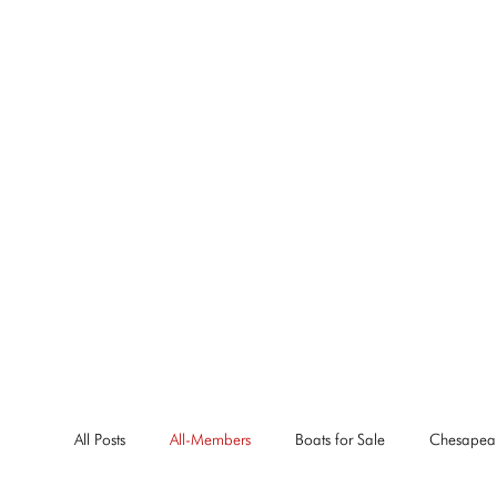
All Posts
All-Members
Boats for Sale
Chesapea