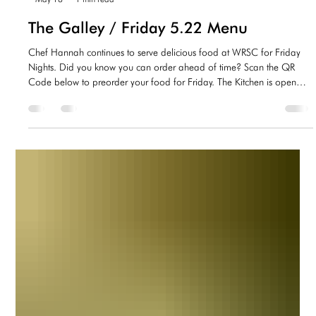
-
May 18
1 min read
The Galley / Friday 5.22 Menu
Chef Hannah continues to serve delicious food at WRSC for Friday
Nights. Did you know you can order ahead of time? Scan the QR
Code below to preorder your food for Friday. The Kitchen is open
5:30-7:30. Check out the menus below for this Friday! Drink Options
at the Galley @WRSC Non-Alcoholic Sodas - Sprite, Coke, Diet
Coke, Root Beer, Dr Pepper, Ginger Ale Gatorade/Vitamin Water
Water (Free) Alcoholic On Tap - Flying Dog IPA, Yuengling, Naptown
Lager Assortment of bottled b