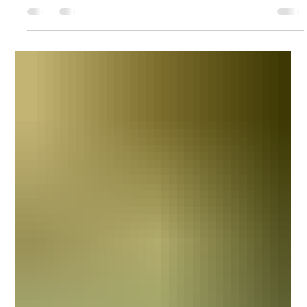
The Galley / Friday 6.5 Menu
Chef Hannah continues to serve delicious food at WRSC for Friday
Nights. Check out the menus below for this Friday! Drink Options at
the Galley @WRSC Non-Alcoholic Sodas - Sprite, Coke, Diet Coke,
Root Beer, Dr Pepper, Ginger Ale Gatorade/Vitamin Water Water
(Free) Alcoholic On Tap - Flying Dog IPA, Yuengling, Naptown Lager
Assortment of bottled beer Wine - White/Red Margaritas Dark &
Stormies Bloody Marys Other mixed drinks