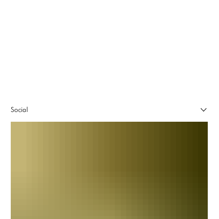
Social