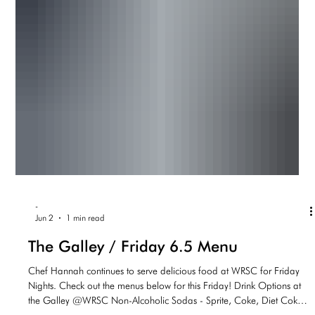
-
Jun 2
1 min read