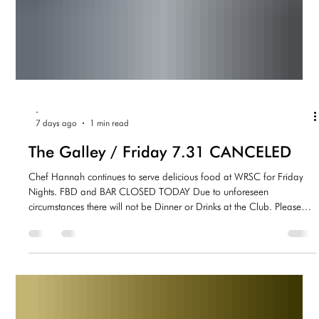
-
7 days ago
1 min read
The Galley / Friday 7.31 CANCELED
Chef Hannah continues to serve delicious food at WRSC for Friday
Nights. FBD and BAR CLOSED TODAY Due to unforeseen
circumstances there will not be Dinner or Drinks at the Club. Please
join us next week.