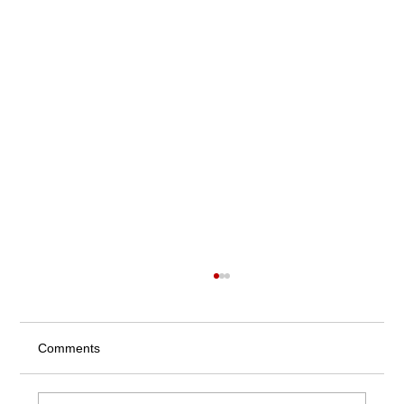
Comments