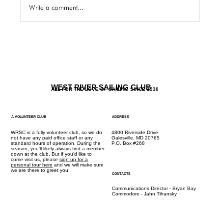
Write a comment...
The Galley / Friday 6.5 Menu
WEST RIVER SAILING CLUB
ALL FOR THE LOVE OF SAILING SINCE 1930
A VOLUNTEER CLUB
ADDRESS
WRSC is a fully volunteer club, so we do
4800 Riverside Drive
not have any paid office staff or any
Galesville, MD 20765
standard hours of operation. During the
P.O. Box #268
season, you'll likely always find a member
down at the club. But if you'd like to
come visit us, please
sign up for a
personal tour here
and we will make sure
we are there to greet you!
CONTACTS
Communications Director - Bryan Bay
Commodore - Jahn Tihansky