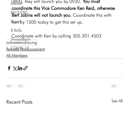
0800, they will launch you by 0930. 
You must 
tutorial
coordinate this Vice Commodore Ken Reid, otherwise 
FACILITIES
Bert Jabins will not launch you. 
Coordinate this with 
Social
Ken by 1500 today to get this set up.
8 Bells
Coordinate with Ken by calling 305.301.4503
SharedBoat
odweekend
racing
COVID-19
Regatta Announcement
All-Members
See All
Recent Posts