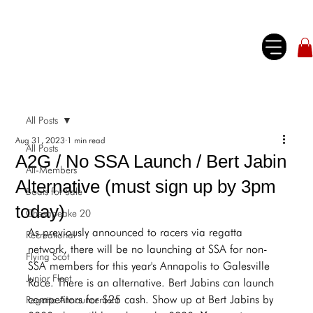
All Posts
Aug 31, 2023
1 min read
All Posts
A2G / No SSA Launch / Bert Jabin
All-Members
Alternative (must sign up by 3pm
Boats for Sale
today)
Chesapeake 20
As previously announced to racers via regatta 
Recreational
network, there will be no launching at SSA for non-
Flying Scot
SSA members for this year's Annapolis to Galesville 
Junior Fleet
Race. There is an alternative. Bert Jabins can launch 
competitors for $25 cash. Show up at Bert Jabins by 
Regatta Announcement