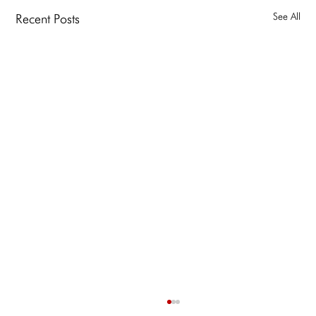
See All
Recent Posts