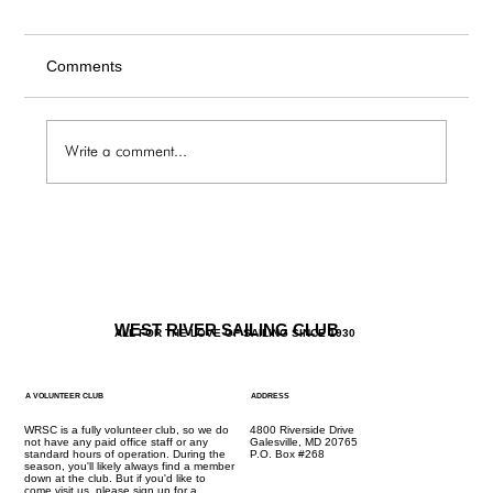
Comments
Write a comment...
The Galley / Friday 6.5 Menu
WEST RIVER SAILING CLUB
ALL FOR THE LOVE OF SAILING SINCE 1930
A VOLUNTEER CLUB
ADDRESS
WRSC is a fully volunteer club, so we do
4800 Riverside Drive
not have any paid office staff or any
Galesville, MD 20765
standard hours of operation. During the
P.O. Box #268
season, you'll likely always find a member
down at the club. But if you'd like to
come visit us, please
sign up for a