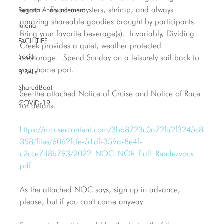
season.  Feast on oysters, shrimp, and always 
Regatta Announcement
amazing shareable goodies brought by participants.  
tutorial
Bring your favorite beverage(s).  Invariably, Dividing 
FACILITIES
Creek provides a quiet, weather protected 
Social
anchorage.  Spend Sunday on a leisurely sail back to 
your home port.
8 Bells
SharedBoat
See the attached Notice of Cruise and Notice of Race 
COVID-19
for details. 
https://mcusercontent.com/3bb8723c0a72fa2f3245c8
358/files/6062fcfe-51df-359a-8e4f-
c2cce7d8b793/2022_NOC_NOR_Fall_Rendezvous_.
pdf
As the attached NOC says, sign up in advance, 
please, but if you can't come anyway!