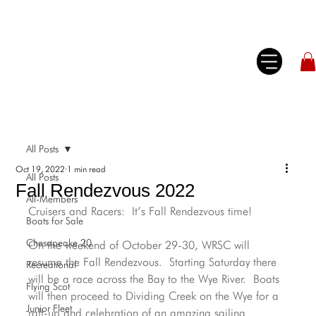
All Posts
Oct 19, 2022
1 min read
All Posts
Fall Rendezvous 2022
All-Members
Cruisers and Racers:  It’s Fall Rendezvous time!
Boats for Sale
Chesapeake 20
On the weekend of October 29-30, WRSC will 
resume the Fall Rendezvous.  Starting Saturday there 
Recreational
will be a race across the Bay to the Wye River.  Boats 
Flying Scot
will then proceed to Dividing Creek on the Wye for a 
Junior Fleet
raft-up and celebration of an amazing sailing 