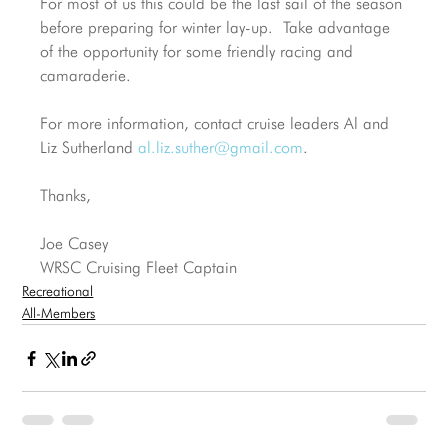
For most of us this could be the last sail of the season 
before preparing for winter lay-up.  Take advantage 
of the opportunity for some friendly racing and 
camaraderie.
For more information, contact cruise leaders Al and 
Liz Sutherland 
al.liz.suther@gmail.com
.
Thanks,
Joe Casey
WRSC Cruising Fleet Captain
Recreational
All-Members