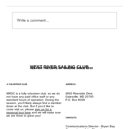
Write a comment...
NOC: Fall Rendezvous
WEST RIVER SAILING CLUB
ALL FOR THE LOVE OF SAILING SINCE 1930
A VOLUNTEER CLUB
ADDRESS
WRSC is a fully volunteer club, so we do
4800 Riverside Drive
not have any paid office staff or any
Galesville, MD 20765
standard hours of operation. During the
P.O. Box #268
season, you'll likely always find a member
down at the club. But if you'd like to
come visit us, please
sign up for a
personal tour here
and we will make sure
we are there to greet you!
CONTACTS
Communications Director - Bryan Bay