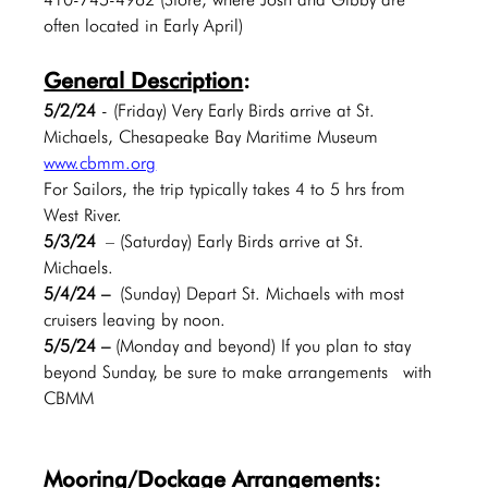
often located in Early April)
General Description
:
5/2/24 
- (Friday) Very Early Birds arrive at St. 
Michaels, Chesapeake Bay Maritime Museum 
www.cbmm.org
For Sailors, the trip typically takes 4 to 5 hrs from 
West River.
5/3/24
 – (Saturday) Early Birds arrive at St. 
Michaels.  
5/4/24 –
 (Sunday) Depart St. Michaels with most 
cruisers leaving by noon.
5/5/24 – 
(Monday and beyond) If you plan to stay 
beyond Sunday, be sure to make arrangements  with 
CBMM
Mooring/Dockage Arrangements: