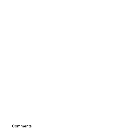
Comments