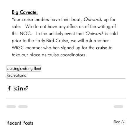
Big Caveate:
Your cruise leaders have their boat, 
Outward
, up for 
sale.  We do not have any offers as of the writing of 
this NOC.  In the unlikely event that 
Outward
 is sold 
prior to the Early Bird Cruise, we will ask another 
WRSC member who has signed up for the cruise to 
take our place as cruise coordinators.   
cruising
cruising fleet
Recreational
See All
Recent Posts