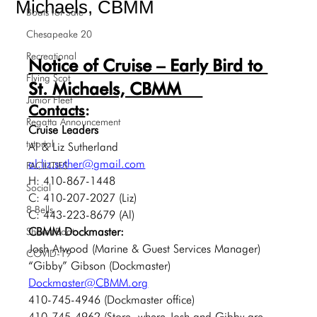
Michaels, CBMM
Boats for Sale
Chesapeake 20
Recreational
Notice of Cruise – Early Bird to 
Flying Scot
St. Michaels, CBMM  
Junior Fleet
Contacts
:
Regatta Announcement
Cruise Leaders
tutorial
Al & Liz Sutherland
al.liz.suther@gmail.com
FACILITIES
H: 410-867-1448
Social
C: 410-207-2027 (Liz)
8 Bells
C: 443-223-8679 (Al)
CBMM Dockmaster:
SharedBoat
Josh Atwood (Marine & Guest Services Manager)
COVID-19
“Gibby” Gibson (Dockmaster)
Dockmaster@CBMM.org
410-745-4946 (Dockmaster office)
410-745-4962 (Store, where Josh and Gibby are 