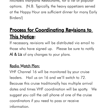
Michaels Maryland Restaurants, for a list of popular 
options.  (N.B. Typically, the heavy appetizers served 
at the Happy Hour are sufficient dinner for many Early 
Birders!)
Process for Coordinating Revisions to 
This Notice
:  
If necessary, revisions will be distributed via email to 
those who have signed up.  Please be sure to notify 
Al & Liz 
of any changes to your plans.
Radio Watch Plan:
VHF Channel 16 will be monitored by your cruise 
leaders.  Hail us on 16 and we’ll switch to 72.   
Because this cruise traditionally has multiple arrival 
dates and times VHF coordination will be spotty.  We 
suggest you call the cell phone of one of the cruise 
coordinators if you need to pass or receive 
information.