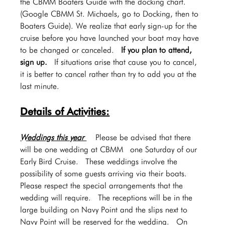
the CBMM Boaters Guide with the docking chart. 
(Google CBMM St. Michaels, go to Docking, then to 
Boaters Guide). We realize that early sign-up for the 
cruise before you have launched your boat may have 
to be changed or canceled.  
If you plan to attend, 
sign up.
  If situations arise that cause you to cancel, 
it is better to cancel rather than try to add you at the 
last minute.
Details of Activities:
Weddings this year 
  Please be advised that there 
will be one wedding at CBMM  one Saturday of our 
Early Bird Cruise.  These weddings involve the 
possibility of some guests arriving via their boats.  
Please respect the special arrangements that the 
wedding will require.  The receptions will be in the 
large building on Navy Point and the slips next to 
Navy Point will be reserved for the wedding.  On 