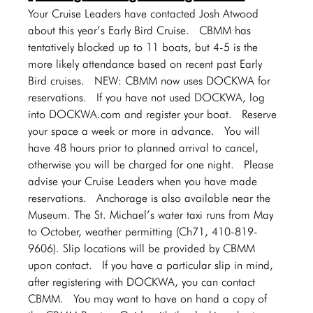
Your Cruise Leaders have contacted Josh Atwood 
about this year’s Early Bird Cruise.  CBMM has 
tentatively blocked up to 11 boats, but 4-5 is the 
more likely attendance based on recent past Early 
Bird cruises.  NEW: CBMM now uses DOCKWA for 
reservations.  If you have not used DOCKWA, log 
into 
DOCKWA.com
 and register your boat.  Reserve 
your space a week or more in advance.  You will 
have 48 hours prior to planned arrival to cancel, 
otherwise you will be charged for one night.  Please 
advise your Cruise Leaders when you have made 
reservations.  Anchorage is also available near the 
Museum. The St. Michael’s water taxi runs from May 
to October, weather permitting (Ch71, 410-819-
9606). Slip locations will be provided by CBMM 
upon contact.  If you have a particular slip in mind, 
after registering with DOCKWA, you can contact 
CBMM.  You may want to have on hand a copy of 