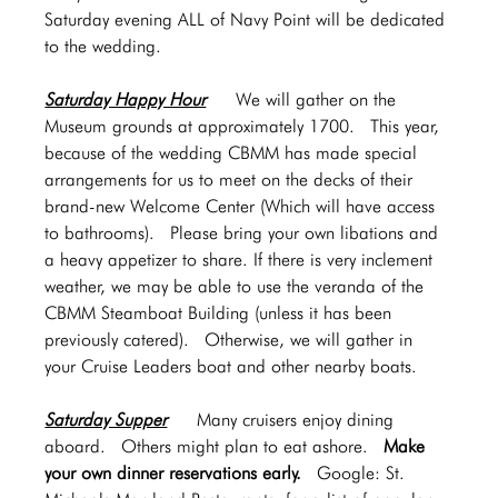
Saturday evening ALL of Navy Point will be dedicated 
to the wedding.
Saturday Happy Hour
   We will gather on the 
Museum grounds at approximately 1700.  This year, 
because of the wedding CBMM has made special 
arrangements for us to meet on the decks of their 
brand-new Welcome Center (Which will have access 
to bathrooms).  Please bring your own libations and 
a heavy appetizer to share. If there is very inclement 
weather, we may be able to use the veranda of the 
CBMM Steamboat Building (unless it has been 
previously catered).  Otherwise, we will gather in 
your Cruise Leaders boat and other nearby boats. 
Saturday Supper
Many cruisers enjoy dining 
aboard.  Others might plan to eat ashore.  
Make 
your own dinner reservations early.  
Google: St. 