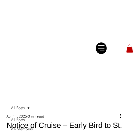
All Posts
Apr 11, 2025
3 min read
All Posts
Notice of Cruise – Early Bird to St.
All-Members