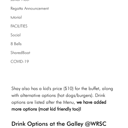
Regatta Announcement
tutorial
FACILITIES
Social
8 Bells
SharedBoat
COVID-19
Shay also has a kid's price ($10) for the buffet, along 
with alternative options (hot dogs/burgers). Drink 
options are listed after the Menu,
 we have added 
more options (most kid friendly too)! 
Drink Options at the Galley @WRSC