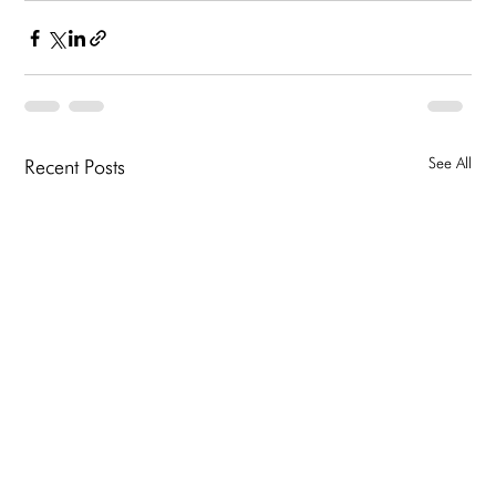
See All
Recent Posts