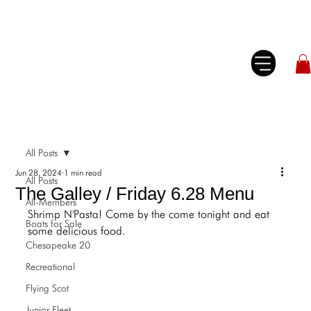
All Posts
Jun 28, 2024
1 min read
All Posts
The Galley / Friday 6.28 Menu
All-Members
Shrimp N'Pasta! Come by the come tonight and eat 
Boats for Sale
some delicious food.
Chesapeake 20
Recreational
Flying Scot
Junior Fleet