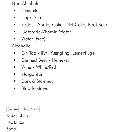
Non-Alcoholic 
Nesquik
Capri Sun
Sodas - Sprite, Coke, Diet Coke, Root Beer
Gatorade/Vitamin Water
Water (Free)
Alcoholic 
On Tap - IPA, Yuengling, Leinenkugel 
Canned Beer - Heineken 
Wine - White/Red
Margaritas
Dark & Stormies
Bloody Marys
Galley
Friday Night
All-Members
FACILITIES
Social