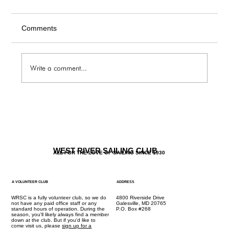
Comments
Write a comment...
The Galley / Friday 6.5 Menu
WEST RIVER SAILING CLUB
ALL FOR THE LOVE OF SAILING SINCE 1930
A VOLUNTEER CLUB
ADDRESS
WRSC is a fully volunteer club, so we do
4800 Riverside Drive
not have any paid office staff or any
Galesville, MD 20765
standard hours of operation. During the
P.O. Box #268
season, you'll likely always find a member
down at the club. But if you'd like to
come visit us, please
sign up for a