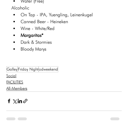
Water (Free)
Alcoholic 
On Tap - IPA, Yuengling, Leinenkugel 
Canned Beer - Heineken 
Wine - White/Red
Margaritas*
Dark & Stormies
Bloody Marys
Galley
Friday Night
odweekend
Social
FACILITIES
All-Members