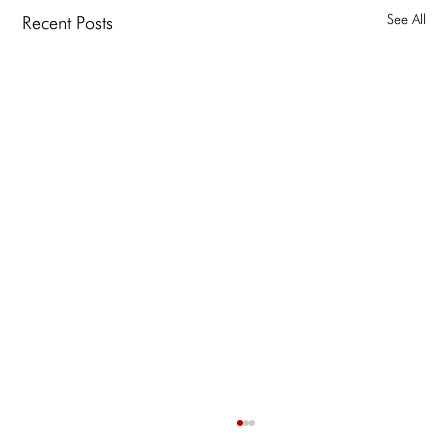
See All
Recent Posts