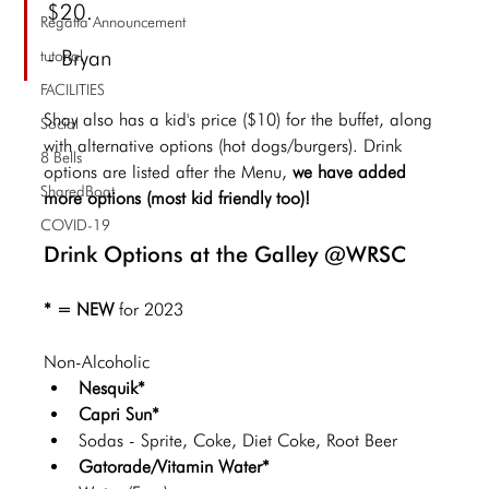
$20.
Regatta Announcement
- Bryan
tutorial
FACILITIES
Shay also has a kid's price ($10) for the buffet, along 
Social
with alternative options (hot dogs/burgers). Drink 
8 Bells
options are listed after the Menu,
 we have added 
SharedBoat
more options (most kid friendly too)! 
COVID-19
Drink Options at the Galley @WRSC
* = NEW 
for 2023
Non-Alcoholic 
Nesquik*
Capri Sun*
Sodas - Sprite, Coke, Diet Coke, Root Beer
Gatorade/Vitamin Water*