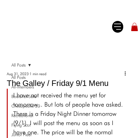
All Posts
Aug 31, 2023
1 min read
All Posts
The Galley / Friday 9/1 Menu
All-Members
I have not received the menu yet for 
Boats for Sale
tomorrow... But lots of people have asked. 
Chesapeake 20
There is a Friday Night Dinner tomorrow 
Recreational
(9/1). I will post the menu as soon as I 
Flying Scot
have one. The price will be the normal 
Junior Fleet