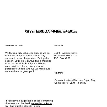
WEST RIVER SAILING CLUB
ALL FOR THE LOVE OF SAILING SINCE 1930
A VOLUNTEER CLUB
ADDRESS
WRSC is a fully volunteer club, so we do
4800 Riverside Drive
not have any paid office staff or any
Galesville, MD 20765
standard hours of operation. During the
P.O. Box #268
season, you'll likely always find a member
down at the club. But if you'd like to
come visit us, please
sign up for a
personal tour here
and we will make sure
we are there to greet you!
CONTACTS
Communications Director - Bryan Bay
Commodore - Jahn Tihansky
If you have a suggestion or see something
that needs to be fixed,
please let us know
by
filling out this Google Forum!