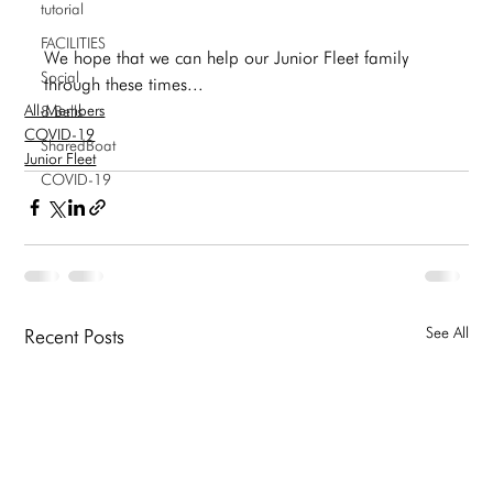
tutorial
FACILITIES
We hope that we can help our Junior Fleet family 
Social
through these times... 
All-Members
8 Bells
COVID-19
SharedBoat
Junior Fleet
COVID-19
See All
Recent Posts