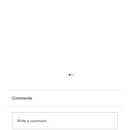
Comments
Write a comment...
The Galley / Friday 6.5 Menu