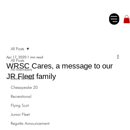
All Posts
Apr 17, 2020
1 min read
All Posts
WRSC Cares, a message to our
All-Members
JR Fleet family
Boats for Sale
Chesapeake 20
Recreational
Flying Scot
Junior Fleet
Regatta Announcement