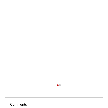
Comments