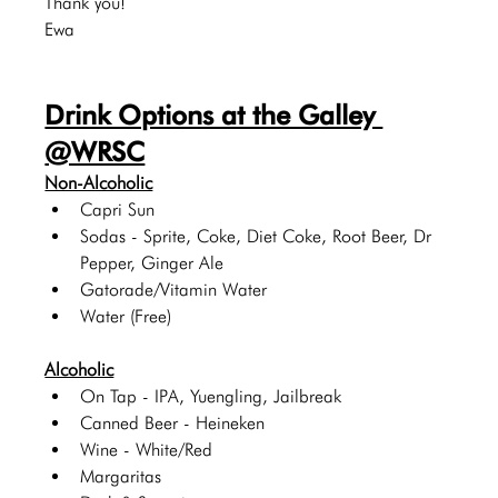
Thank you!
Ewa
Drink Options at the Galley 
@WRSC
Non-Alcoholic
Capri Sun
Sodas - Sprite, Coke, Diet Coke, Root Beer, Dr 
Pepper, Ginger Ale
Gatorade/Vitamin Water
Water (Free)
Alcoholic
On Tap - IPA, Yuengling, Jailbreak
Canned Beer - Heineken 
Wine - White/Red
Margaritas