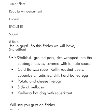
Junior Fleet
Regatta Announcement
tutorial
FACILITIES
Social
8 Bells
Hello guys!  So this Friday we will have,  
SharedBoat
COVID-19
Golabki- ground pork, rice wrapped into the 
cabbage leaves, covered with tomato sauce 
Cold Barszcz soup- Keffir, roasted beets, 
cucumbers, radishes, dill, hard boiled egg 
Potato and cheese Pierogi 
Side of kielbasa 
Kielbasa hot dog with sauerkraut
Will see you guys on Friday  