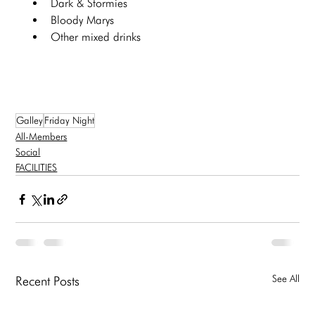
Dark & Stormies
Bloody Marys
Other mixed drinks
Galley
Friday Night
All-Members
Social
FACILITIES
See All
Recent Posts