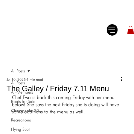
All Posts
Jul 10, 2025
1 min read
All Posts
The Galley / Friday 7.11 Menu
All-Members
Chef Ewa is back this coming Friday with her menu 
Boats for Sale
below! She says the next Friday she is doing will have 
Chesapeake 20
some additions to the menu as well!
Recreational
Flying Scot