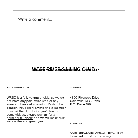
Write a comment...
The Galley / Friday 6.27 Menu
WEST RIVER SAILING CLUB
ALL FOR THE LOVE OF SAILING SINCE 1930
A VOLUNTEER CLUB
ADDRESS
WRSC is a fully volunteer club, so we do
4800 Riverside Drive
not have any paid office staff or any
Galesville, MD 20765
standard hours of operation. During the
P.O. Box #268
season, you'll likely always find a member
down at the club. But if you'd like to
come visit us, please
sign up for a
personal tour here
and we will make sure
we are there to greet you!
CONTACTS
Communications Director - Bryan Bay
Commodore - Jahn Tihansky