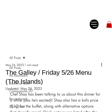
All Posts
May 24, 2023
1 min read
All Posts
The Galley / Friday 5/26 Menu
All-Members
(The Islands)
Boats for Sale
Updated:
May 26, 2023
Chesapeake 20
Chef Shay has been talking to us about this dinner for 
Recreational
a while (aka he's excited)! Shay also has a kid's price 
($10) for the buffet, along with alternative options 
Flying Scot