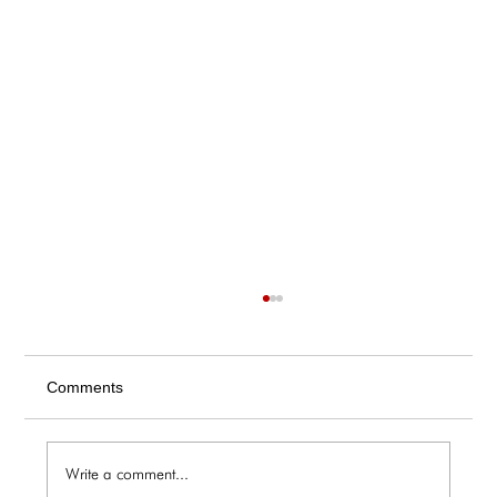
Comments
Write a comment...