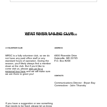
The Galley / Friday Menu 5/12 + New Kid
Options
WEST RIVER SAILING CLUB
ALL FOR THE LOVE OF SAILING SINCE 1930
A VOLUNTEER CLUB
ADDRESS
WRSC is a fully volunteer club, so we do
4800 Riverside Drive
not have any paid office staff or any
Galesville, MD 20765
standard hours of operation. During the
P.O. Box #268
season, you'll likely always find a member
down at the club. But if you'd like to
come visit us, please
sign up for a
personal tour here
and we will make sure
we are there to greet you!
CONTACTS
Communications Director - Bryan Bay
Commodore - Jahn Tihansky
If you have a suggestion or see something
that needs to be fixed,
please let us know