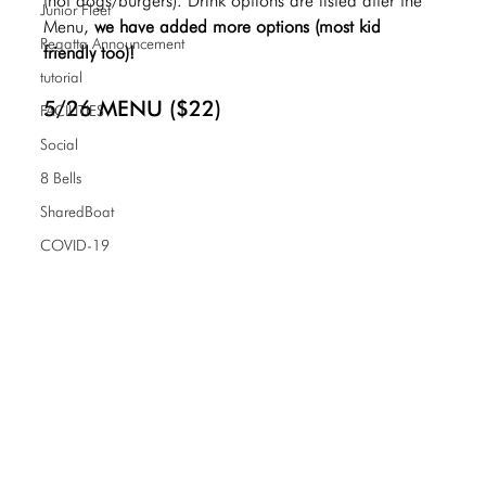
(hot dogs/burgers). Drink options are listed after the 
Junior Fleet
Menu,
 we have added more options (most kid 
Regatta Announcement
friendly too)! 
tutorial
5/26 MENU ($22)
FACILITIES
Social
8 Bells
SharedBoat
COVID-19