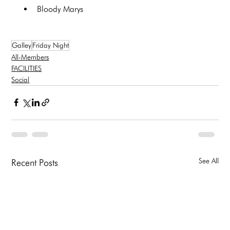
Bloody Marys
Galley
Friday Night
All-Members
FACILITIES
Social
See All
Recent Posts