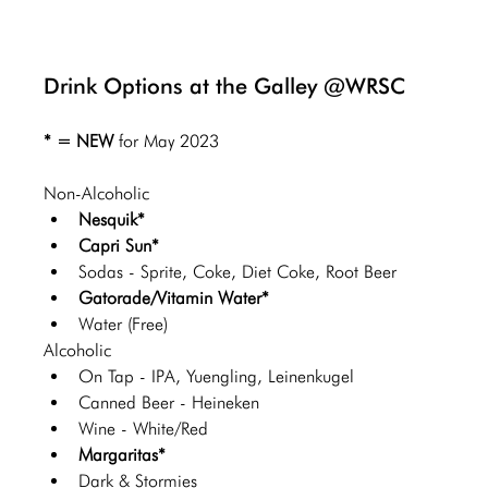
Drink Options at the Galley @WRSC
* = NEW 
for May 2023
Non-Alcoholic 
Nesquik*
Capri Sun*
Sodas - Sprite, Coke, Diet Coke, Root Beer
Gatorade/Vitamin Water*
Water (Free)
Alcoholic 
On Tap - IPA, Yuengling, Leinenkugel 
Canned Beer - Heineken 
Wine - White/Red
Margaritas*
Dark & Stormies