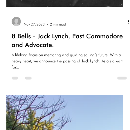
-
Nov 27, 2023
2 min read
8 Bells - Jack Lynch, Past Commodore
and Advocate.
A lifelong focus on mentoring and guiding sailing’s future. With a
heavy heart, we announce the passing of Jack Lynch. As a stalwart
for...