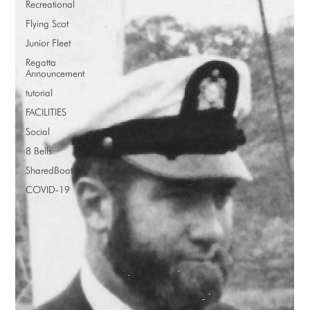
Recreational
Flying Scot
Junior Fleet
Regatta
Announcement
tutorial
FACILITIES
Social
8 Bells
SharedBoat
COVID-19