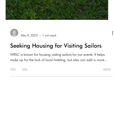
-
May 9, 2023
1 min read
Seeking Housing for Visiting Sailors
WRSC is known for housing visiting sailors for our events. It helps
make up for the lack of local hoteling, but also can add a more...
-
Apr 6, 2023
1 min read