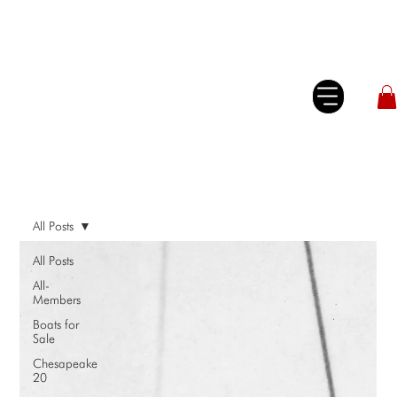
All Posts
All Posts
All-
Members
Boats for
Sale
Chesapeake
20