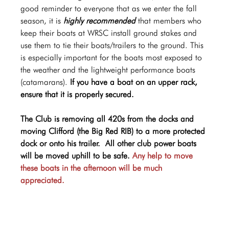
good reminder to everyone that as we enter the fall 
season, it is 
highly recommended
 that members who 
keep their boats at WRSC install ground stakes and 
use them to tie their boats/trailers to the ground. This 
is especially important for the boats most exposed to 
the weather and the lightweight performance boats 
(catamarans). 
If you have a boat on an upper rack, 
ensure that it is properly secured.  
The Club is removing all 420s from the docks and 
moving Clifford (the Big Red RIB) to a more protected 
dock or onto his trailer.  All other club power boats 
will be moved uphill to be safe. 
Any help to move 
these boats in the afternoon will be much 
appreciated.