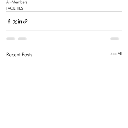
All-Members
FACILITIES
See All
Recent Posts