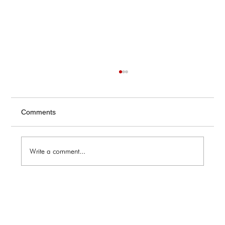
Comments
Write a comment...
The Galley / Friday 6.5 Menu