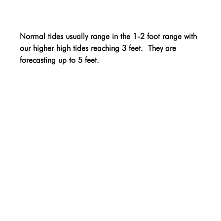
Normal tides usually range in the 1-2 foot range with 
our higher high tides reaching 3 feet.  They are 
forecasting up to 5 feet.