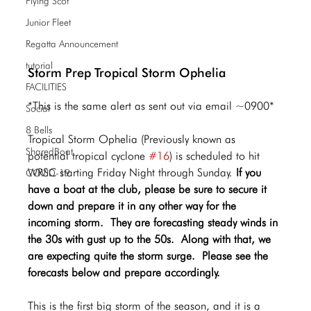
Flying Scot
Junior Fleet
Regatta Announcement
tutorial
Storm Prep Tropical Storm Ophelia
FACILITIES
*This is the same alert as sent out via email ~0900*
Social
8 Bells
Tropical Storm Ophelia (Previously known as 
SharedBoat
potential tropical cyclone 
#16
) is scheduled to hit 
WRSC starting Friday Night through Sunday. 
If you 
COVID-19
have a boat at the club, please be sure to secure it 
down and prepare it in any other way for the 
incoming storm.  They are forecasting steady winds in 
the 30s with gust up to the 50s.  Along with that, we 
are expecting quite the storm surge.  Please see the 
forecasts below and prepare accordingly.
This is the first big storm of the season, and it is a 