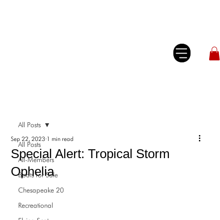
All Posts
Sep 22, 2023
1 min read
All Posts
Special Alert: Tropical Storm
All-Members
Ophelia
Boats for Sale
Chesapeake 20
Recreational