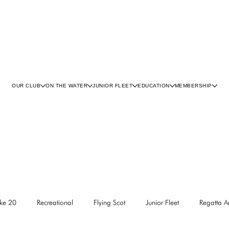
OUR CLUB
ON THE WATER
JUNIOR FLEET
EDUCATION
MEMBERSHIP
ke 20
Recreational
Flying Scot
Junior Fleet
Regatta 