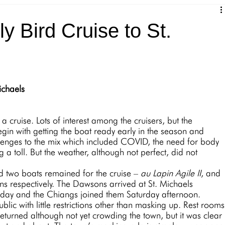
 Bird Cruise to St.
ichaels
egin with getting the boat ready early in the season and 
lenges to the mix which included COVID, the need for body 
 a toll. But the weather, although not perfect, did not 
d around two boats remained for the cruise – 
au Lapin Agile II
, and 
 respectively. The Dawsons arrived at St. Michaels 
ay and the Chiangs joined them Saturday afternoon. 
eturned although not yet crowding the town, but it was clear 