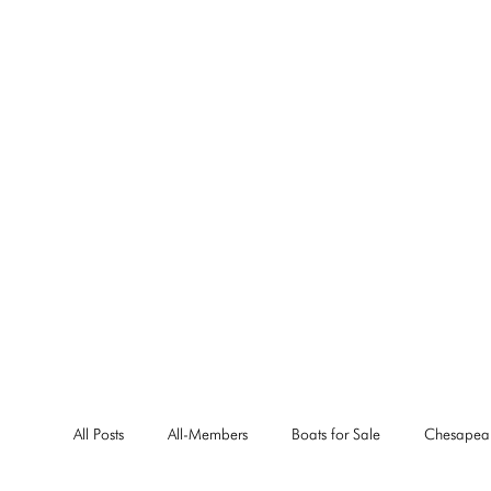
All Posts
All-Members
Boats for Sale
Chesapea