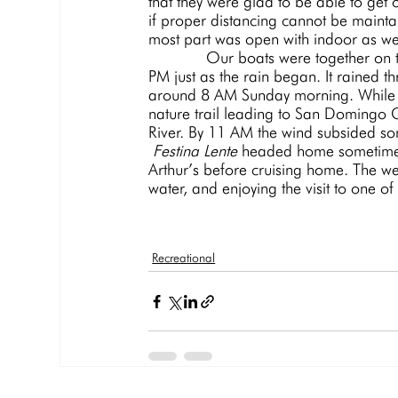
that they were glad to be able to get
if proper distancing cannot be maintai
most part was open with indoor as wel
             Our boats were together on the W dock and the 5 o’clock cocktail hour lasted until after 7 
PM just as the rain began. It rained t
around 8 AM Sunday morning. While M
nature trail leading to San Domingo C
River. By 11 AM the wind subsided so
Festina Lente 
headed home sometime a
Arthur’s before cruising home. The w
water, and enjoying the visit to one of 
Recreational