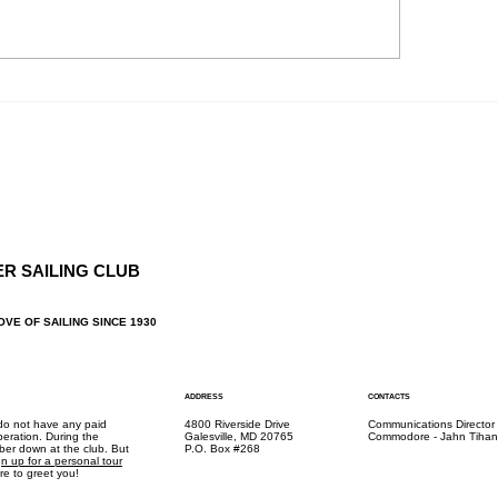
, CBMM Contacts : Cruise
ers Al & Liz Sutherland
NOC: Fall Rendez
iz.suther@gmail.com H:...
ER SAILING CLUB
OVE OF SAILING SINCE 1930
ADDRESS
CONTACTS
 do not have any paid
4800 Riverside Drive
Communications Director
peration. During the
Galesville, MD 20765
Commodore - Jahn Tihan
mber down at the club. But
P.O. Box #268
gn up for a personal tour
e to greet you!