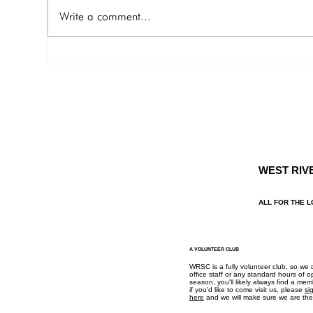
to Drum Point Bay, Wye Rive r Joe
Michaels
Write a comment...
and Pat Casey
Lead
pjcasey112@yahoo.com 703 –
al.l
402-6663 General...
WEST RIV
ALL FOR THE L
A VOLUNTEER CLUB
WRSC is a fully volunteer club, so we
office staff or any standard hours of o
season, you'll likely always find a me
if you'd like to come visit us, please
si
here
and we will make sure we are ther