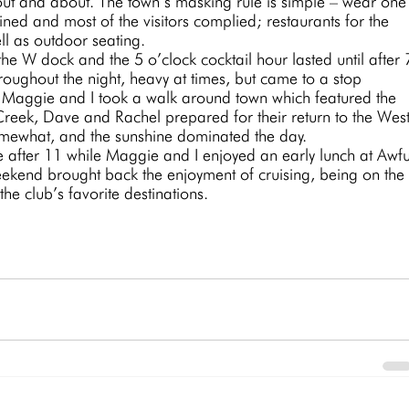
 out and about. The town’s masking rule is simple – wear one
ned and most of the visitors complied; restaurants for the 
l as outdoor seating. 
hroughout the night, heavy at times, but came to a stop 
aggie and I took a walk around town which featured the 
reek, Dave and Rachel prepared for their return to the West
mewhat, and the sunshine dominated the day. 
fter 11 while Maggie and I enjoyed an early lunch at Awfu
eekend brought back the enjoyment of cruising, being on the
the club’s favorite destinations.