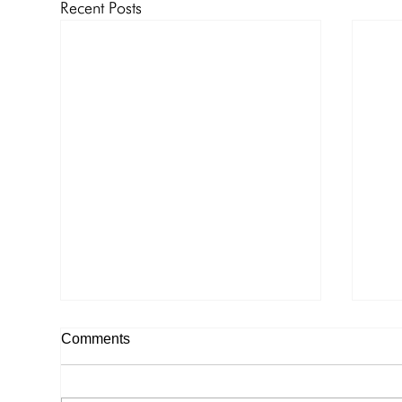
Recent Posts
Notice of Cruise – Memorial
Not
Comments
Day to Drum Point Bay, Wye
to 
River
Notice of Cruise – Memorial Day
Noti