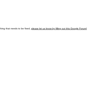
hing that needs to be fixed,
please let us know by
filling out this Google Forum!