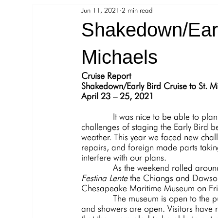
Jun 11, 2021
2 min read
8 Bells
SharedBoat
COVID-19
Shakedown/Early
Michaels
Cruise Report
Shakedown/Early Bird Cruise to St. M
April 23 – 25, 2021
             It was nice to be able to plan a cruise. Lots of interest among the cruisers, but the 
challenges of staging the Early Bird b
weather. This year we faced new chal
repairs, and foreign made parts taking
interfere with our plans.
             As the weekend rolle
Festina Lente
 the Chiangs and Dawsons
Chesapeake Maritime Museum on Frid
             The museum is open to the public with little restrictions other than masking up. Rest rooms 
and showers are open. Visitors have r