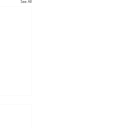
See All