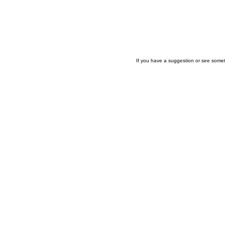
If you have a suggestion or see somet