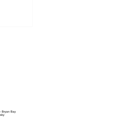
vous
 - Bryan Bay
sky