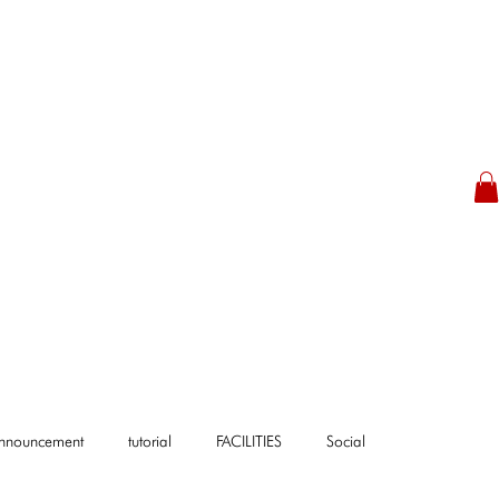
Announcement
tutorial
FACILITIES
Social